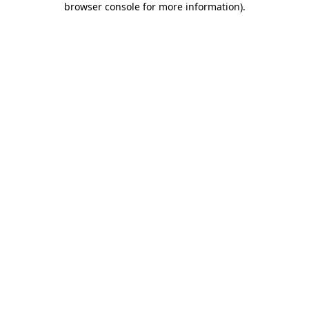
browser console for more information)
.