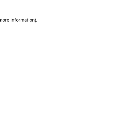
 more information)
.