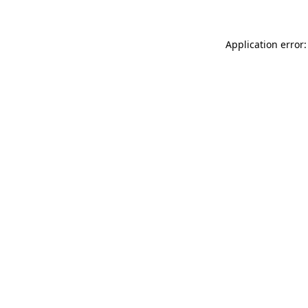
Application error