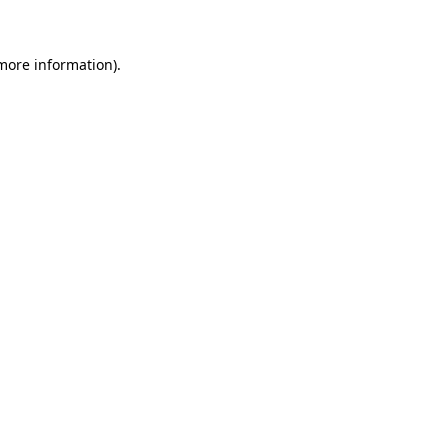
 more information)
.