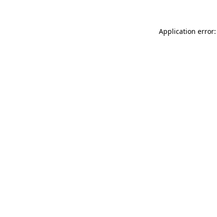
Application error