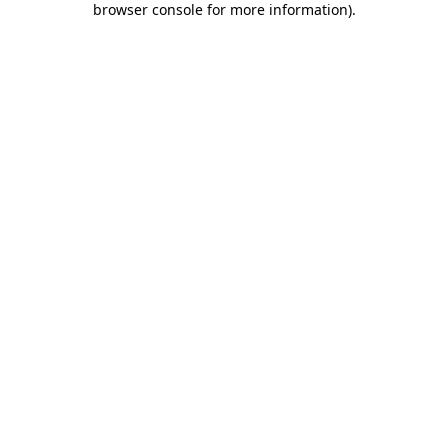
browser console for more information)
.