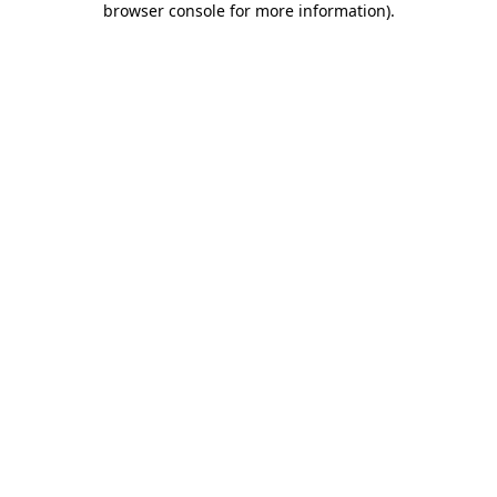
browser console for more information)
.