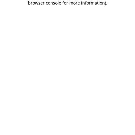
browser console for more information)
.