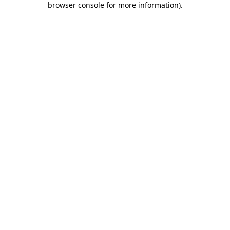
browser console for more information)
.