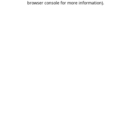
browser console for more information)
.