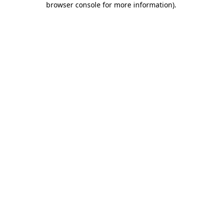
browser console for more information)
.