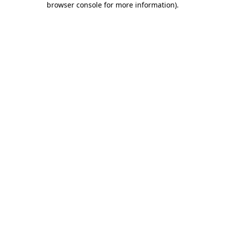
browser console for more information)
.