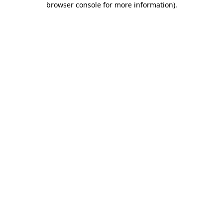
browser console for more information)
.