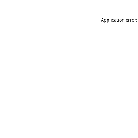
Application error