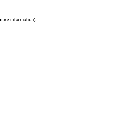
 more information)
.