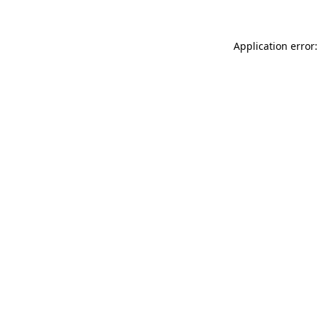
Application error