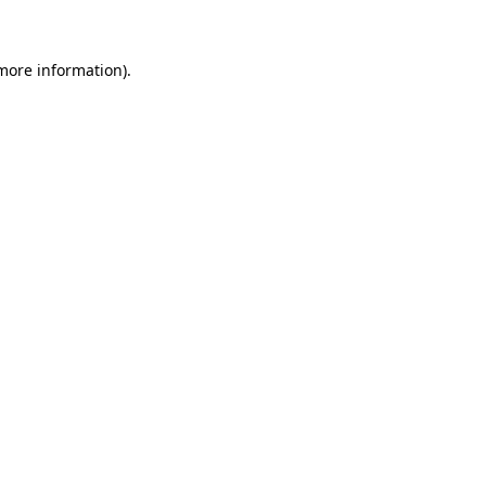
 more information)
.