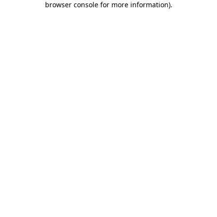
browser console for more information)
.