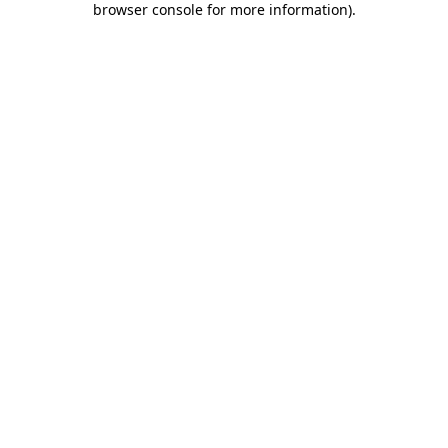
browser console for more information)
.