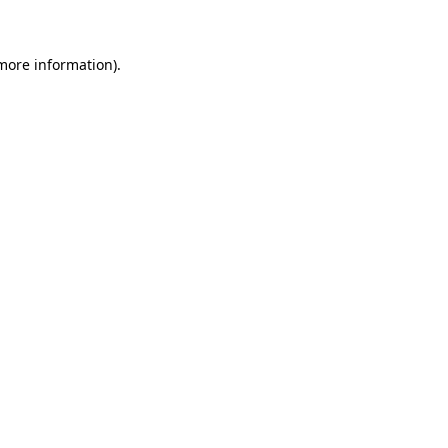
 more information)
.