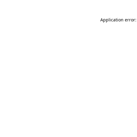
Application error