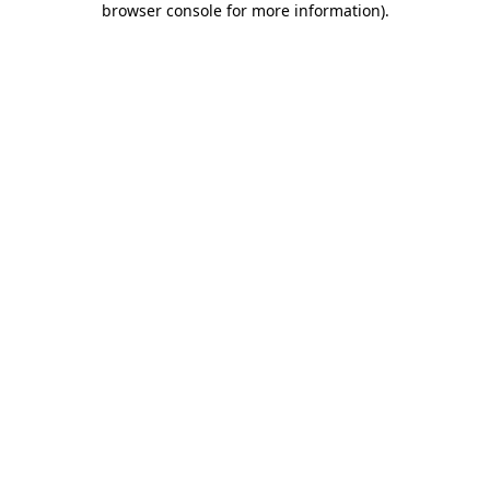
browser console for more information)
.