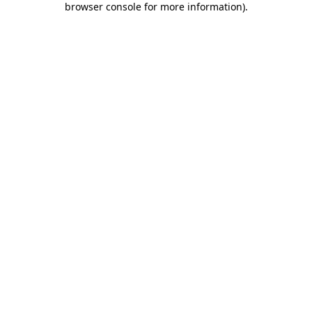
browser console for more information)
.