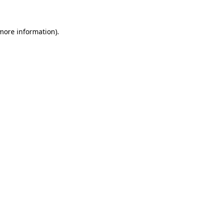
 more information)
.