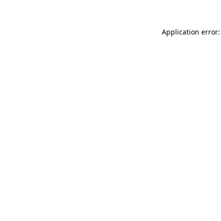
Application error