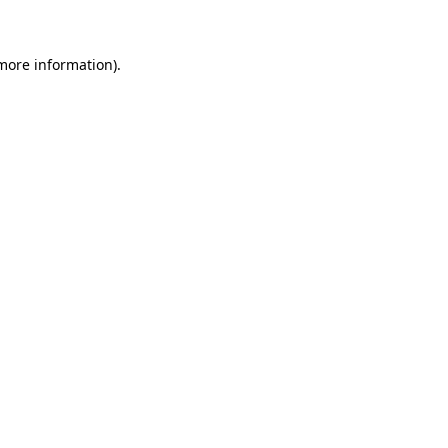
 more information)
.