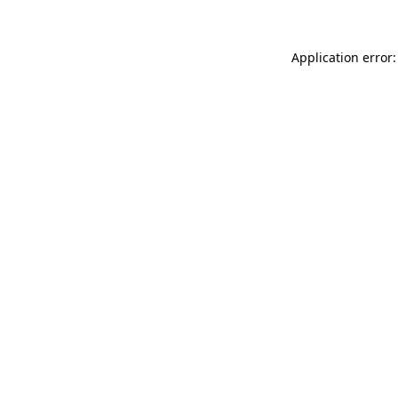
Application error