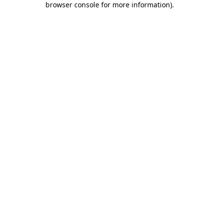
browser console for more information)
.