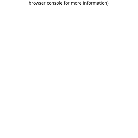
browser console for more information)
.