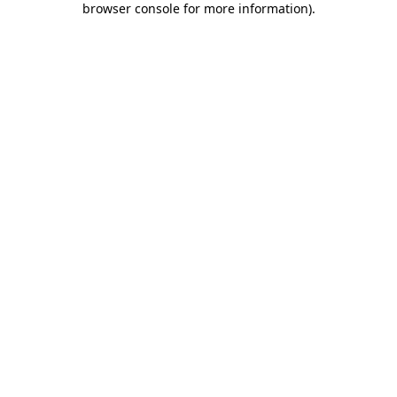
browser console for more information)
.