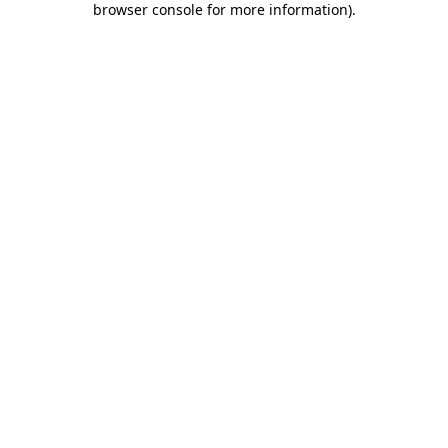
browser console for more information)
.