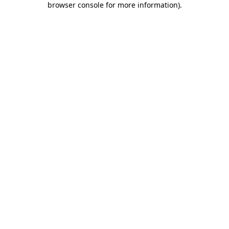
browser console for more information)
.