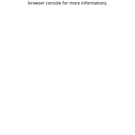
browser console for more information)
.