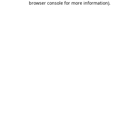
browser console for more information)
.