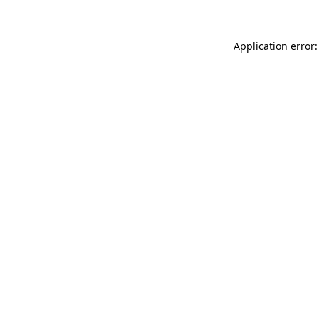
Application error