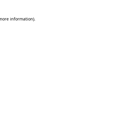
 more information)
.