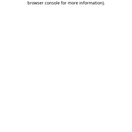
browser console for more information)
.