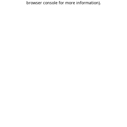
browser console for more information)
.