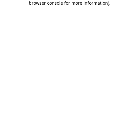
browser console for more information)
.