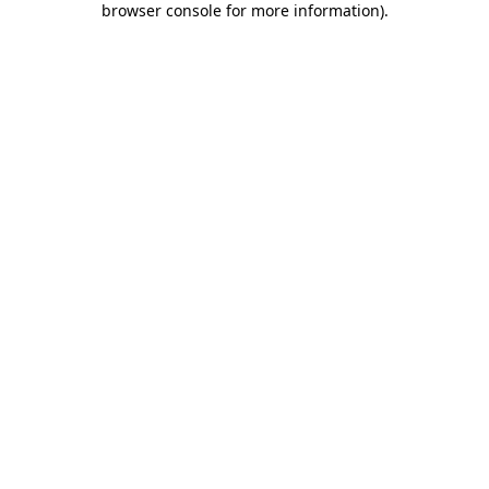
browser console for more information)
.