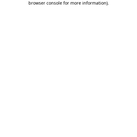
browser console for more information)
.