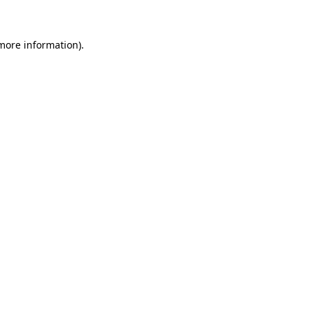
 more information)
.