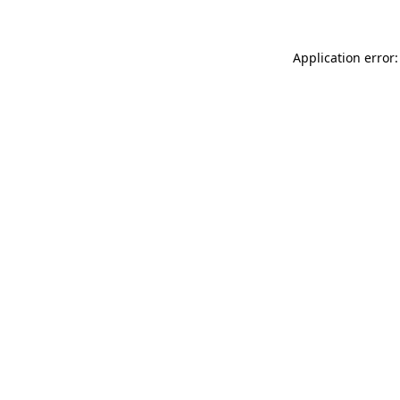
Application error