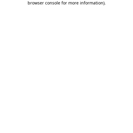
browser console for more information)
.