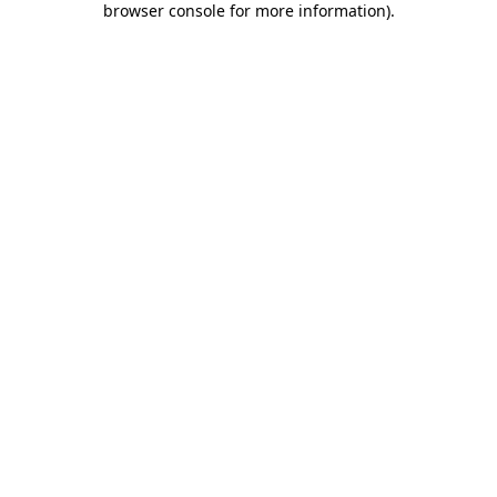
browser console for more information)
.