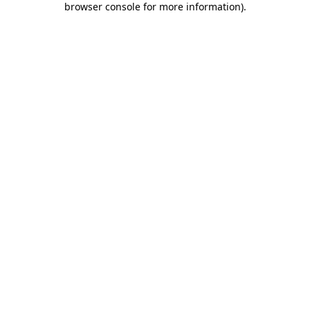
browser console for more information)
.