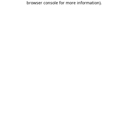
browser console for more information)
.