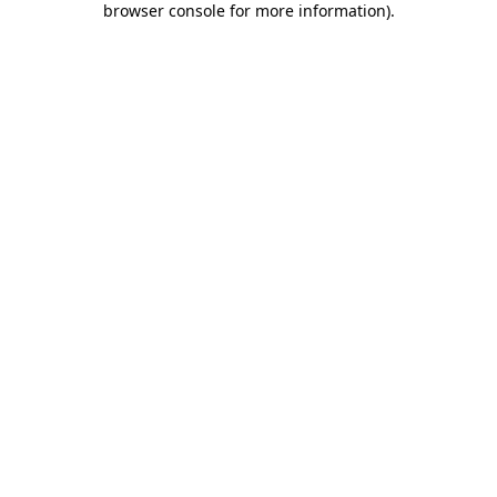
browser console for more information)
.