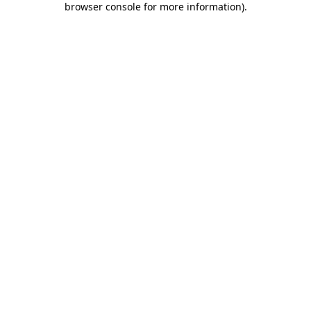
browser console for more information)
.