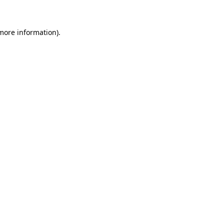
 more information)
.