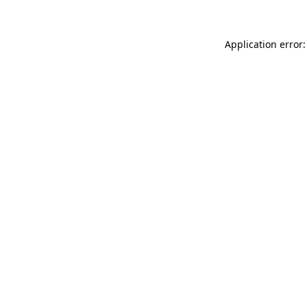
Application error