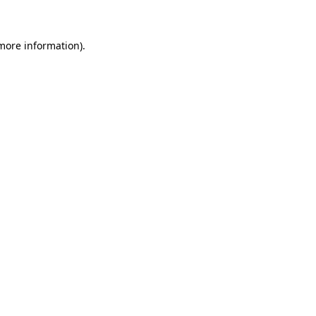
 more information)
.