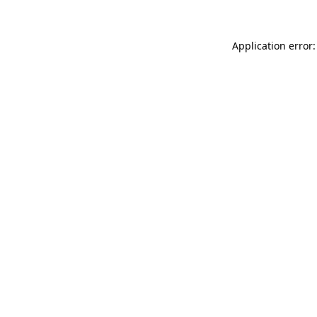
Application error