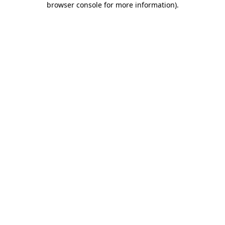
browser console for more information)
.