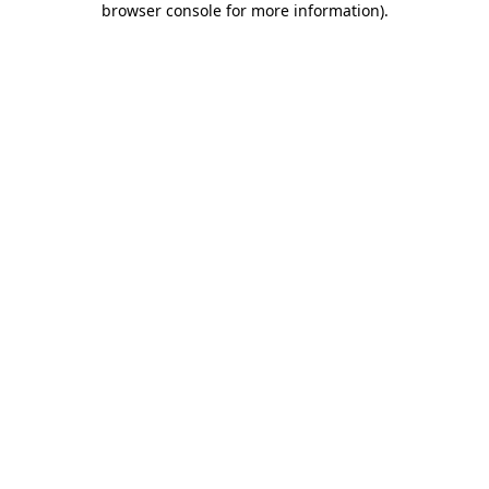
browser console for more information)
.