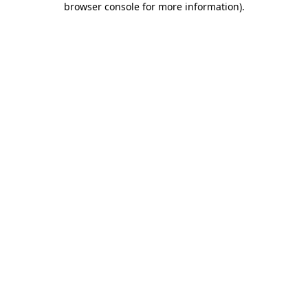
browser console for more information)
.