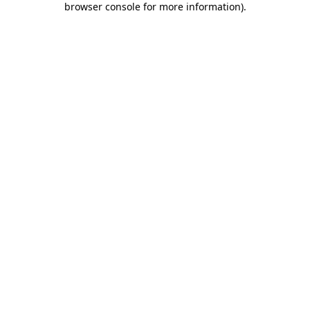
browser console for more information)
.