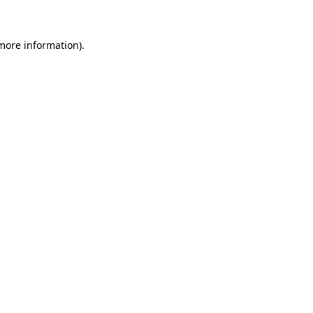
 more information)
.