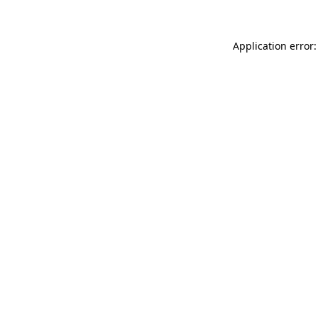
Application error