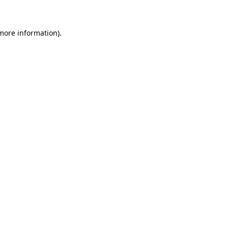
 more information)
.