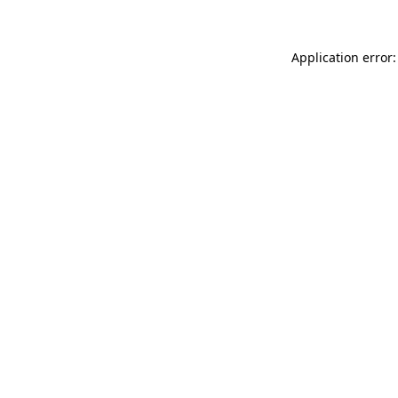
Application error