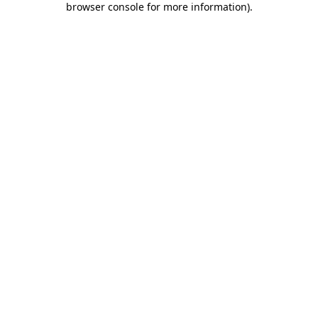
browser console for more information)
.